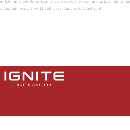
unfold, new questions lead to deep secrets, revealing cracks in the Irvin
seemingly perfect world until everything is left shattered.