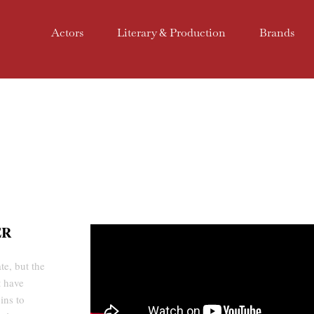
Actors
Literary & Production
Brands
ER
te, but the
t have
ins to