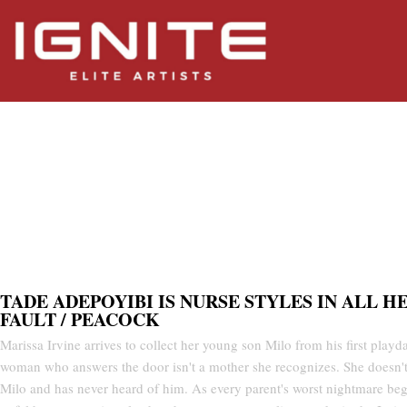
All Her Fault / Peacock
TADE ADEPOYIBI IS NURSE STYLES IN ALL H
FAULT / PEACOCK
Marissa Irvine arrives to collect her young son Milo from his first playda
woman who answers the door isn't a mother she recognizes. She doesn'
Milo and has never heard of him. As every parent's worst nightmare beg