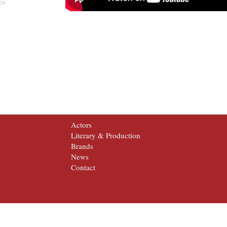
es’
Actors
Literary & Production
Brands
News
Contact