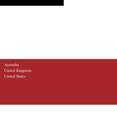
Australia
United Kingdom
United States