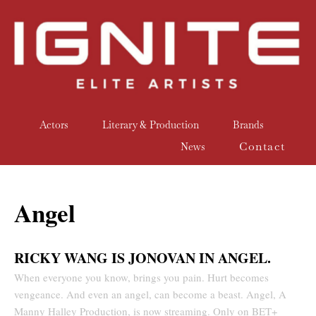
Actors
Literary & Production
Brands
Contact
News
Angel
RICKY WANG IS JONOVAN IN ANGEL.
When everyone you know, brings you pain. Hurt becomes
vengeance. And even an angel, can become a beast. Angel, A
Manny Halley Production, is now streaming. Only on BET+