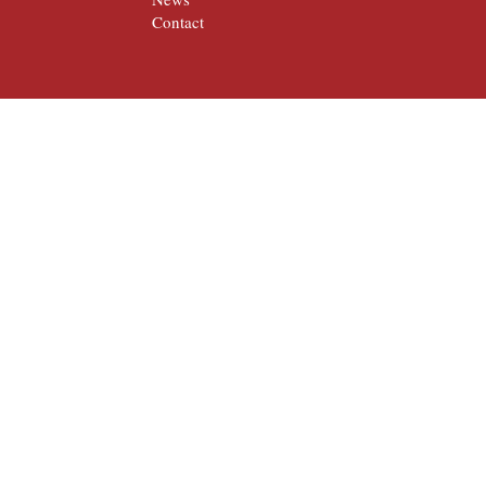
Contact