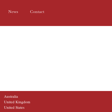
News
Contact
Australia
United Kingdom
United States