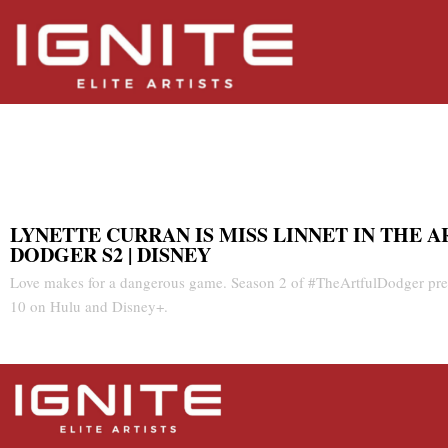
Artful Dodger S2 | Disney
LYNETTE CURRAN IS MISS LINNET IN THE 
DODGER S2 | DISNEY
Love makes for a dangerous game. Season 2 of #TheArtfulDodger pre
10 on Hulu and Disney+.