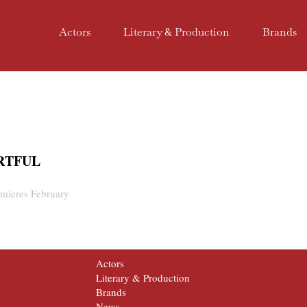
Actors
Literary & Production
Brands
ARTFUL
mieres February
Actors
Literary & Production
Brands
News