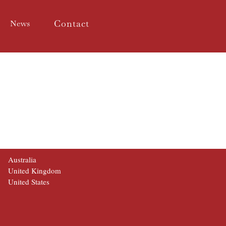
Contact
News
Australia
United Kingdom
United States