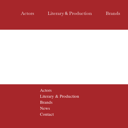
Actors
Literary & Production
Brands
Actors
Literary & Production
Brands
News
Contact