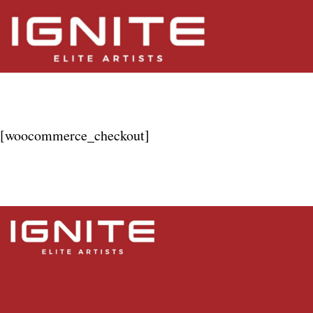
Checkout
[woocommerce_checkout]