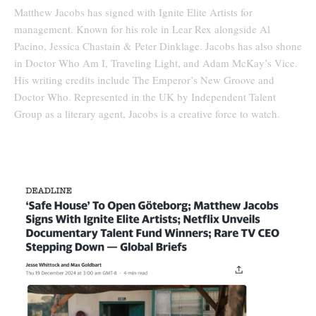
Matthew Jacobs has signed with Ignite Elite Artists for
management. Known for his role in Lear Rex alongside Al
Pacino, Jessica Chastain & Peter Dinklage. Jacobs has also shone
in Doctor Who Am I, Traveling Light, and Adam McKay’s Vice.
His writing credits include The Emperor’s New Groove and
Doctor Who. Represented in the UK by Independent Talent
Group as a literary agent, Jacobs is a creative force to watch.