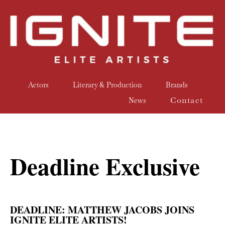
Actors
Literary & Production
Brands
Contact
News
Deadline Exclusive
DEADLINE: MATTHEW JACOBS JOINS
IGNITE ELITE ARTISTS!