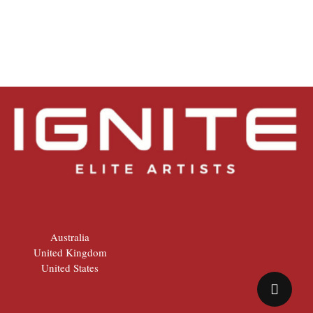
Australia
United Kingdom
United States