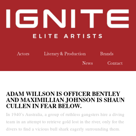
Actors
Literary & Production
Brands
News
Contact
ADAM WILLSON IS OFFICER BENTLEY
AND MAXIMILLIAN JOHNSON IS SHAUN
CULLEN IN FEAR BELOW.
In 1940’s Australia, a group of ruthless gangsters hire a diving
team in an attempt to retrieve gold lost in the river, only for the
divers to find a vicious bull shark eagerly surrounding them.