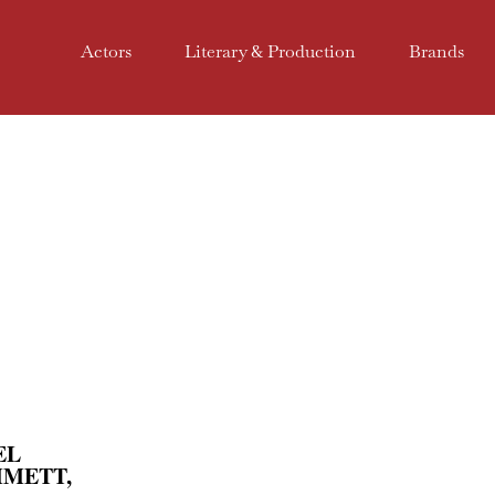
Actors
Literary & Production
Brands
EL
MMETT,