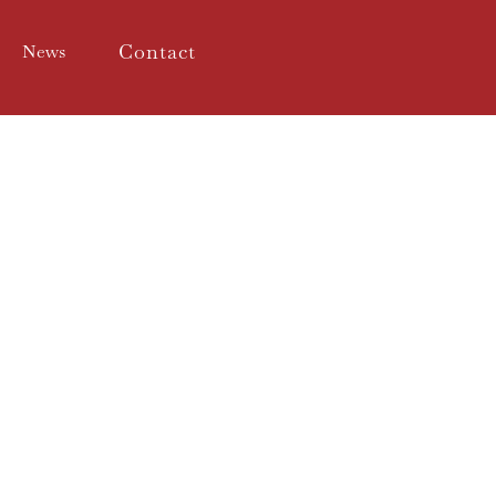
Contact
News