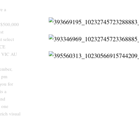
re a
r $500,000
st
t select
ACE
 VIC AU
ember,
 pm
ou for
s a
and
o one
rich visual