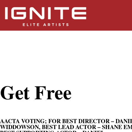
Get Free
Get Free
AACTA VOTING; FOR BEST DIRECTOR – DANI
WIDDOWSON, BEST LEAD ACTOR – SHANE E