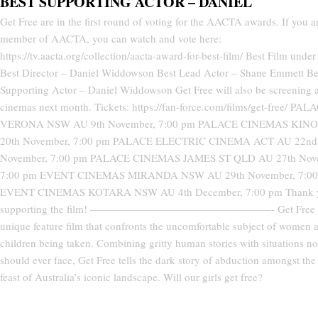
BEST SUPPORTING ACTOR – DANIEL
Get Free are in the first round of voting for the AACTA awards. If you a
member of AACTA, you can watch and vote here:
https://tv.aacta.org/collection/aacta-award-for-best-film/ Best Film unde
Best Director – Daniel Widdowson Best Lead Actor – Shane Emmett Be
Supporting Actor – Daniel Widdowson Get Free will also be screening a
cinemas next month. Tickets: https://fan-force.com/films/get-free/ PAL
VERONA NSW AU 9th November, 7:00 pm PALACE CINEMAS KINO
20th November, 7:00 pm PALACE ELECTRIC CINEMA ACT AU 22nd
November, 7:00 pm PALACE CINEMAS JAMES ST QLD AU 27th Nov
7:00 pm EVENT CINEMAS MIRANDA NSW AU 29th November, 7:00
EVENT CINEMAS KOTARA NSW AU 4th December, 7:00 pm Thank y
supporting the film! —————————————————- Get Free i
unique feature film that confronts the uncomfortable subject of women 
children being taken. Combining gritty human stories with situations n
should ever face, Get Free tells the dark story of abduction amongst the 
feast of Australia’s iconic landscape. Will our girls get free?