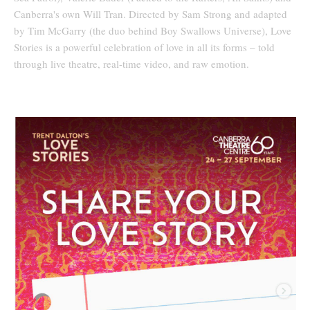
Canberra's own Will Tran. Directed by Sam Strong and adapted
by Tim McGarry (the duo behind Boy Swallows Universe), Love
Stories is a powerful celebration of love in all its forms – told
through live theatre, real-time video, and raw emotion.