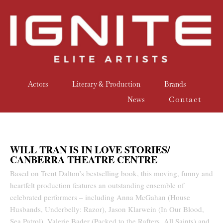
Actors
Literary & Production
Brands
Contact
News
WILL TRAN IS IN LOVE STORIES/
CANBERRA THEATRE CENTRE
Based on Trent Dalton’s bestselling book, this moving, funny and
heartfelt production features an outstanding ensemble of
celebrated performers – including Anna McGahan (House
Husbands, Underbelly: Razor), Jason Klarwein (In Our Blood,
Sea Patrol), Valerie Bader (Packed to the Rafters, All Saints) and