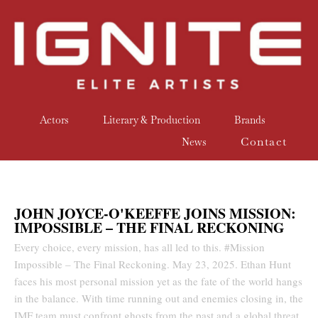
Actors
Literary & Production
Brands
Contact
News
JOHN JOYCE-O'KEEFFE JOINS MISSION:
IMPOSSIBLE – THE FINAL RECKONING
Every choice, every mission, has all led to this. #Mission
Impossible – The Final Reckoning. May 23, 2025. Ethan Hunt
faces his most personal mission yet as the fate of the world hangs
in the balance. With time running out and enemies closing in, the
IMF team must confront ghosts from the past and a global threat