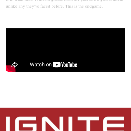
unlike any they've faced before. This is the endgame.