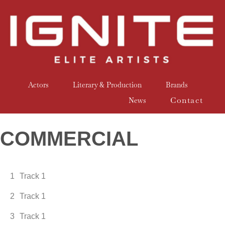
Actors
Literary & Production
Brands
Contact
News
COMMERCIAL
1
Track 1
2
Track 1
3
Track 1