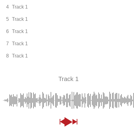
4
Track 1
5
Track 1
6
Track 1
7
Track 1
8
Track 1
Track 1