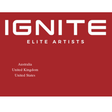
Australia
United Kingdom
United States