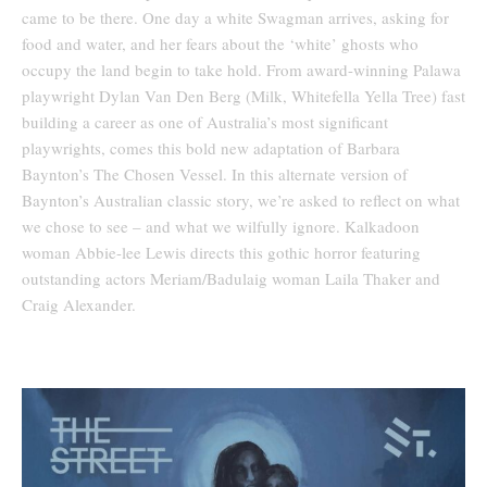
came to be there. One day a white Swagman arrives, asking for
food and water, and her fears about the ‘white’ ghosts who
occupy the land begin to take hold. From award-winning Palawa
playwright Dylan Van Den Berg (Milk, Whitefella Yella Tree) fast
building a career as one of Australia’s most significant
playwrights, comes this bold new adaptation of Barbara
Baynton’s The Chosen Vessel. In this alternate version of
Baynton’s Australian classic story, we’re asked to reflect on what
we chose to see – and what we wilfully ignore. Kalkadoon
woman Abbie-lee Lewis directs this gothic horror featuring
outstanding actors Meriam/Badulaig woman Laila Thaker and
Craig Alexander.