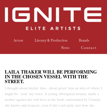
Actors
Literary & Production
Brands
Contact
News
LAILA THAKER WILL BE PERFORMING
IN THE CHOSEN VESSEL WITH THE
STREET.
I thought about trickin’ him - about given’ him an idea of where I
might be - usin’ my voice. A young Aboriginal woman, made a
mother against her will lives in the bush, surrounded by Country
she knows and respects, even if she’s not quite sure how she