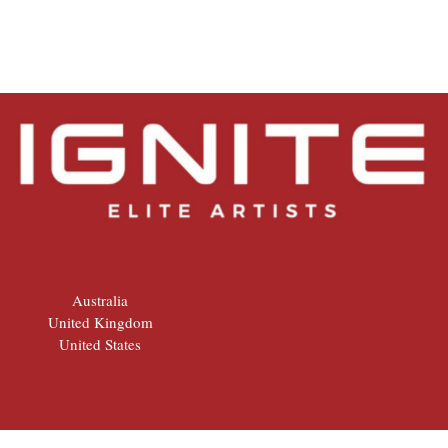
Australia
United Kingdom
United States